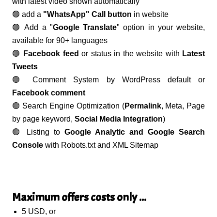
with latest video shown automatically
🟢 add a
"WhatsApp" Call button
in website
🟢 Add a "
Google Translate
" option in your website,
available for 90+ languages
🟢
Facebook feed
or status in the website with
Latest
Tweets
🟢 Comment System by WordPress default or
Facebook comment
🟢 Search Engine Optimization (
Permalink
, Meta, Page
by page keyword,
Social Media Integration
)
🟢 Listing to
Google Analytic and Google Search
Console
with Robots.txt and XML Sitemap
Maximum offers costs only ...
5 USD, or