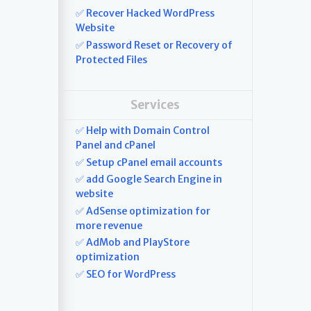
✅ Recover Hacked WordPress
Website
✅ Password Reset or Recovery of
Protected Files
Services
✅ Help with Domain Control
Panel and cPanel
✅ Setup cPanel email accounts
✅ add Google Search Engine in
website
✅ AdSense optimization for
more revenue
✅ AdMob and PlayStore
optimization
✅ SEO for WordPress