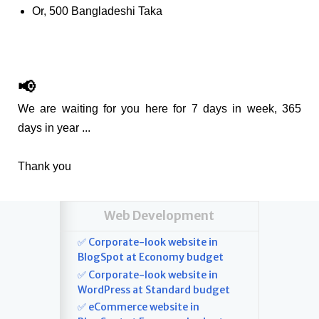
Or, 500 Bangladeshi Taka
📢
We are waiting for you here for 7 days in week, 365
days in year ...
Thank you
Web Development
✅ Corporate-look website in
BlogSpot at Economy budget
✅ Corporate-look website in
WordPress at Standard budget
✅ eCommerce website in