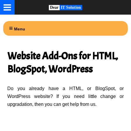
Dear
IT Solution
Menu
Website Add-Ons for HTML,
BlogSpot, WordPress
Do you already have a HTML, or BlogSpot, or
WordPress website? If you need little change or
upgradation, then you can get help from us.