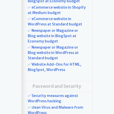
BlogSpot at Economy budget
✅ eCommerce website in Shopify
at Medium budget
✅ eCommerce website in
WordPress at Standard budget
✅ Newspaper or Magazine or
Blog website in BlogSpot at
Economy budget
✅ Newspaper or Magazine or
Blog website in WordPress at
Standard budget
✅ Website Add-Ons for HTML,
BlogSpot, WordPress
Password and Security
✅ Security measures against
WordPress hacking
✅ clean Virus and Malware from
WordPress