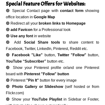
Special Feature Offers for Websites:
🟢 Special Contact page with
contact form
showing
office location in
Google Map
🟢 Redirect all your
broken links to Homepage
🟢
add Favicon
for a Professional look
🟢
Use any font
in website
🟢 Add
Social Share tools
to share content to
Facebook, Twitter, LinkedIn, Pinterest, Reddit etc.
🟢
Facebook "Like"
button,
Twitter "Follow"
button,
YouTube “Subscriber”
button etc.
🟢 Show your Pinterest profile or/and one Pinterest
board with
Pinterest "Follow" button
🟢 Pinterest
"Pin It"
button for every image
🟢
Photo Gallery or Slideshow
(self hosted or from
Flickr.com)
🟢 Show your
YouTube Playlist
in Sidebar or Footer,