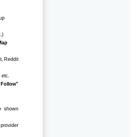
up
.)
Map
t, Reddit
 etc.
"Follow"
eo shown
 provider