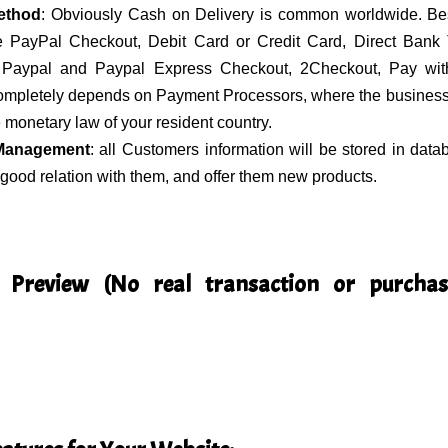
ethod
: Obviously Cash on Delivery is common worldwide. Bes
 PayPal Checkout, Debit Card or Credit Card, Direct Bank T
Paypal and Paypal Express Checkout, 2Checkout, Pay w
completely depends on Payment Processors, where the business 
 monetary law of your resident country.
Management
: all Customers information will be stored in data
good relation with them, and offer them new products.
 Preview (No real transaction or purchas