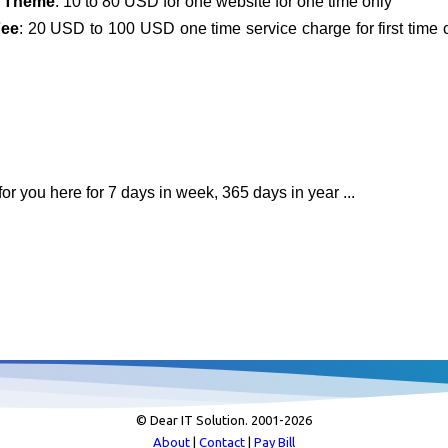
 Theme
: 10 to 80 USD for one website for one time only
Fee
: 20 USD to 100 USD one time service charge for first time
or you here for 7 days in week, 365 days in year ...
© Dear IT Solution. 2001-
2026
About
|
Contact
|
Pay Bill