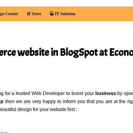
ps Corner
🛒 Store
💻 IT Solution
ce website in BlogSpot at Eco
ing for a trusted Web Developer to boost your
business
by ope
op
then we are very happy to inform you that you are at the rig
utiful design for your website first :