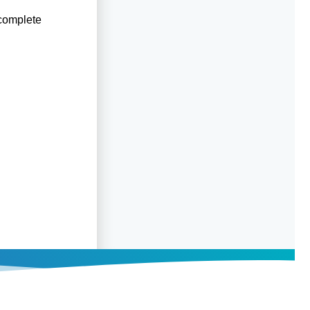
 complete