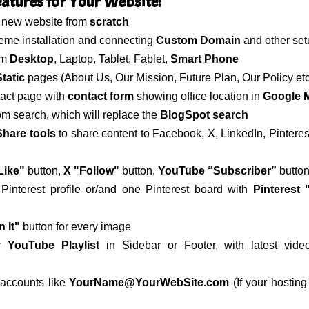
tures for Your Website:
y new website from
scratch
eme installation and connecting
Custom Domain
and other set
om
Desktop
, Laptop, Tablet, Fablet,
Smart Phone
tatic
pages (About Us, Our Mission, Future Plan, Our Policy etc
tact page with
contact form
showing office location in
Google 
m search, which will replace the
BlogSpot search
Share tools
to share content to Facebook, X, LinkedIn, Pinteres
Like"
button,
X "Follow"
button,
YouTube “Subscriber”
button
interest profile or/and one Pinterest board with
Pinterest 
n It"
button for every image
ur
YouTube Playlist
in Sidebar or Footer, with latest vid
 accounts like
YourName@YourWebSite.com
(If your hosting