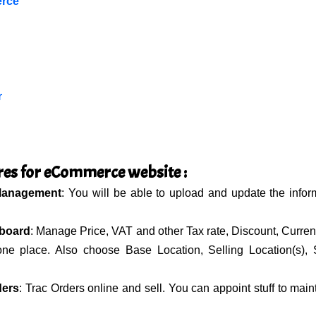
rce
r
res for eCommerce website :
Management
: You will be able to upload and update the infor
board
: Manage Price, VAT and other Tax rate, Discount, Currenc
 one place. Also choose Base Location, Selling Location(s), 
ders
: Trac Orders online and sell. You can appoint stuff to main