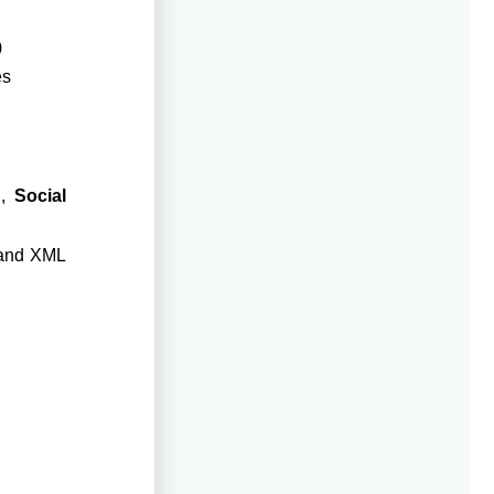
)
es
d,
Social
 and XML