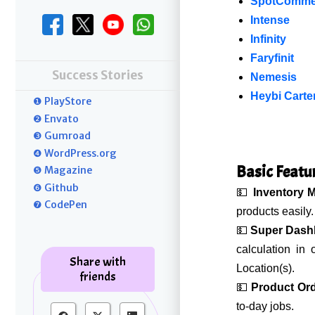
SpotComme
Intense
Infinity
Faryfinit
Success Stories
Nemesis
Heybi Carte
❶ PlayStore
❷ Envato
❸ Gumroad
❹ WordPress.org
Basic Featu
❺ Magazine
❻ Github
💵
Inventory 
❼ CodePen
products easily.
💵
Super Dash
calculation in
Share with
Location(s).
friends
💵
Product Or
to-day jobs.