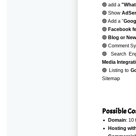
🟢 add a
"What
🟢 Show
AdSe
🟢 Add a "
Googl
🟢
Facebook f
🟢
Blog or Ne
🟢 Comment Sys
🟢 Search Eng
Media Integrat
🟢 Listing to
Go
Sitemap
Possible Cost
Domain
: 10
Hosting wit