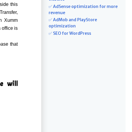
ide this
✅ AdSense optimization for more
ransfer,
revenue
✅ AdMob and PlayStore
ith Xumm
optimization
office is
✅ SEO for WordPress
base that
e will