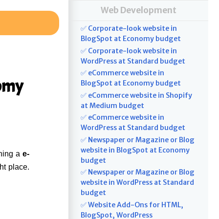
Web Development
✅ Corporate-look website in
BlogSpot at Economy budget
✅ Corporate-look website in
WordPress at Standard budget
✅ eCommerce website in
nomy
BlogSpot at Economy budget
✅ eCommerce website in Shopify
at Medium budget
✅ eCommerce website in
WordPress at Standard budget
✅ Newspaper or Magazine or Blog
website in BlogSpot at Economy
ning a
e-
budget
ht place.
✅ Newspaper or Magazine or Blog
website in WordPress at Standard
budget
✅ Website Add-Ons for HTML,
BlogSpot, WordPress