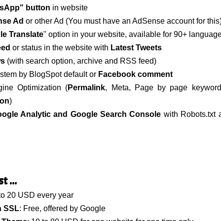
sApp" button
in website
nse Ad
or other Ad (You must have an AdSense account for this
e Translate
" option in your website, available for 90+ languag
eed
or status in the website with
Latest Tweets
ws
(with search option, archive and RSS feed)
tem by BlogSpot default or
Facebook comment
ine Optimization (
Permalink
, Meta, Page by page keywor
ion
)
ogle Analytic and Google Search Console
with Robots.txt
 ...
 to 20 USD every year
h SSL
: Free, offered by Google