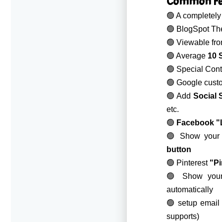
Common Fea
🟢 A completel
🟢 BlogSpot Th
🟢 Viewable fr
🟢 Average
10 S
🟢 Special Con
🟢 Google custo
🟢 Add
Social 
etc.
🟢
Facebook "
🟢 Show your P
button
🟢 Pinterest
"Pi
🟢 Show yo
automatically
🟢 setup email
supports)