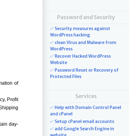
Password and Security
✅ Security measures against
WordPress hacking
✅ clean Virus and Malware from
WordPress
✅ Recover Hacked WordPress
Website
✅ Password Reset or Recovery of
Protected Files
mation of
Services
y, Profit
✅ Help with Domain Control Panel
Shipping
and cPanel
✅ Setup cPanel email accounts
tain day-
✅ add Google Search Engine in
website