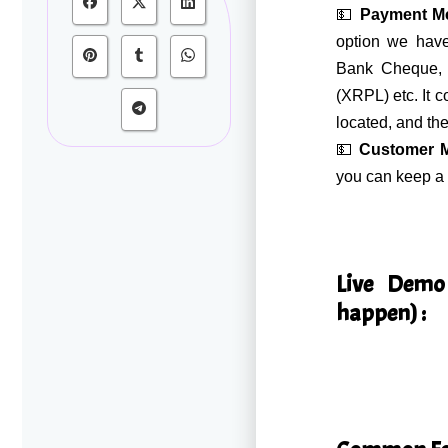
💵
Payment M
option we have
Bank Cheque, 
(XRPL) etc. It 
located, and the
💵
Customer 
you can keep a 
Live Demo
happen) :