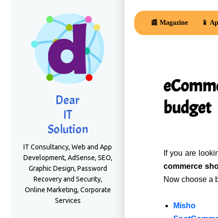
📰 Magazine
📱 Ap
eCommer
Dear
budget
IT
Solution
IT Consultancy, Web and App
If you are look
Development, AdSense, SEO,
commerce sh
Graphic Design, Password
Recovery and Security,
Now choose a bea
Online Marketing, Corporate
Services
Misho