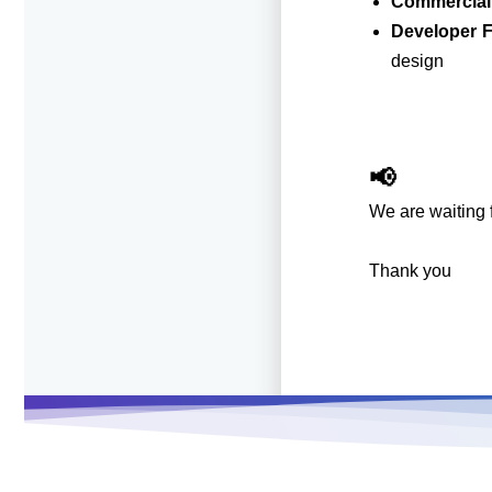
Commercial
Developer 
design
📢
We are waiting f
Thank you