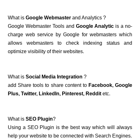
What is
Google Webmaster
and Analytics ?
Google Webmaster Tools and
Google Analytic
is a no-
charge web service by Google for webmasters which
allows webmasters to check indexing status and
optimize visibility of their websites.
What is
Social Media Integration
?
add Share tools to share content to
Facebook, Google
Plus, Twitter, LinkedIn, Pinterest, Reddit
etc.
What is
SEO Plugin
?
Using a SEO Plugin is the best way which will always
help your website to be connected with Search Engines.