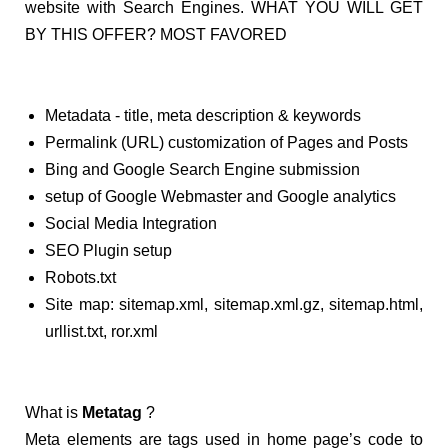
website with Search Engines. WHAT YOU WILL GET
BY THIS OFFER? MOST FAVORED
Metadata - title, meta description & keywords
Permalink (URL) customization of Pages and Posts
Bing and Google Search Engine submission
setup of Google Webmaster and Google analytics
Social Media Integration
SEO Plugin setup
Robots.txt
Site map: sitemap.xml, sitemap.xml.gz, sitemap.html,
urllist.txt, ror.xml
What is
Metatag
?
Meta elements are tags used in home page’s code to