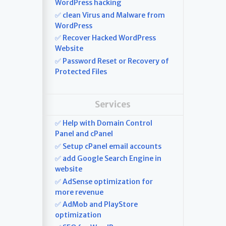
WordPress hacking
✅ clean Virus and Malware from
WordPress
✅ Recover Hacked WordPress
Website
✅ Password Reset or Recovery of
Protected Files
Services
✅ Help with Domain Control
Panel and cPanel
✅ Setup cPanel email accounts
✅ add Google Search Engine in
website
✅ AdSense optimization for
more revenue
✅ AdMob and PlayStore
optimization