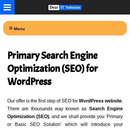
Dear
IT Solution
Menu
Primary Search Engine
Optimization (SEO) for
WordPress
Our offer is the first step of SEO for
WordPress website
.
There are thousands way known as
Search Engine
Optimization (SEO)
, and we shall provide you 'Primary
or Basic SEO Solution' which will introduce your