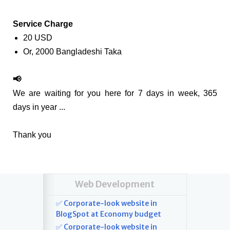
Service Charge
20 USD
Or, 2000 Bangladeshi Taka
📢
We are waiting for you here for 7 days in week, 365
days in year ...
Thank you
Web Development
✅ Corporate-look website in
BlogSpot at Economy budget
✅ Corporate-look website in