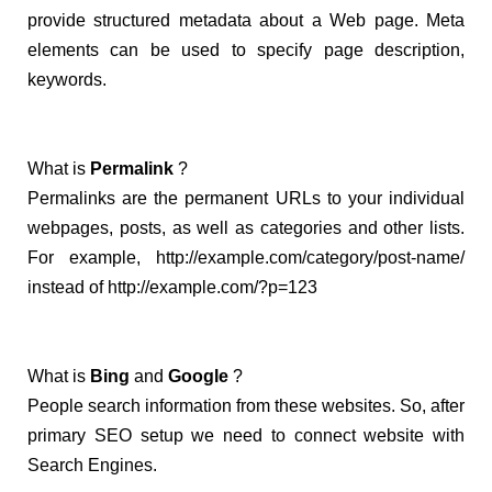
provide structured metadata about a Web page. Meta
elements can be used to specify page description,
keywords.
What is
Permalink
?
Permalinks are the permanent URLs to your individual
webpages, posts, as well as categories and other lists.
For example,
http://example.com/category/post-
name/
instead of
http://example.com/?p=123
What is
Bing
and
Google
?
People search information from these websites. So, after
primary SEO setup we need to connect website with
Search Engines.