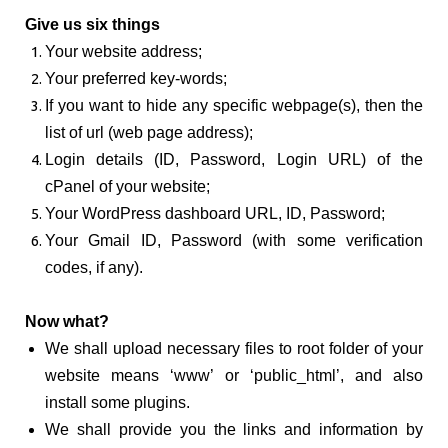
Give us six things
Your website address;
Your preferred key-words;
If you want to hide any specific webpage(s), then the
list of url (web page address);
Login details (ID, Password, Login URL) of the
cPanel of your website;
Your WordPress dashboard URL, ID, Password;
Your Gmail ID, Password (with some verification
codes, if any).
Now what?
We shall upload necessary files to root folder of your
website means ‘www’ or ‘public_html’, and also
install some plugins.
We shall provide you the links and information by