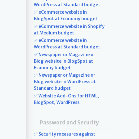
WordPress at Standard budget
✅ eCommerce website in
BlogSpot at Economy budget
✅ eCommerce website in Shopify
at Medium budget
✅ eCommerce website in
WordPress at Standard budget
✅ Newspaper or Magazine or
Blog website in BlogSpot at
Economy budget
✅ Newspaper or Magazine or
Blog website in WordPress at
Standard budget
✅ Website Add-Ons for HTML,
BlogSpot, WordPress
Password and Security
✅ Security measures against