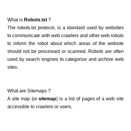
What is
Robots.txt
?
The robots.txt protocol, is a standard used by websites
to communicate with web crawlers and other web robots
to inform the robot about which areas of the website
should not be processed or scanned. Robots are often
used by search engines to categorize and archive web
sites.
What are Sitemaps ?
A site map (or
sitemap
) is a list of pages of a web site
accessible to crawlers or users.