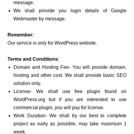
message.
We shall provide you login details of Google
Webmaster by message.
Remember:
Our service is only for WordPress website.
Terms and Conditions:
Domain and Hosting Fee- You will provide domain,
hosting and other cost. We shall provide basic SEO
solution only.
License- We shall use free plugin found on
WordPress.org but if you are interested to use
commercial plugin, you will pay for license.
Work Duration- We shall try our best to complete
project as early as possible, may take maximum 1
week.